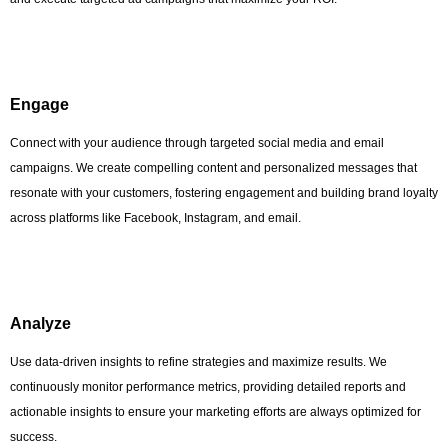
Engage
Connect with your audience through targeted social media and email
campaigns. We create compelling content and personalized messages that
resonate with your customers, fostering engagement and building brand loyalty
across platforms like Facebook, Instagram, and email.
Analyze
Use data-driven insights to refine strategies and maximize results. We
continuously monitor performance metrics, providing detailed reports and
actionable insights to ensure your marketing efforts are always optimized for
success.