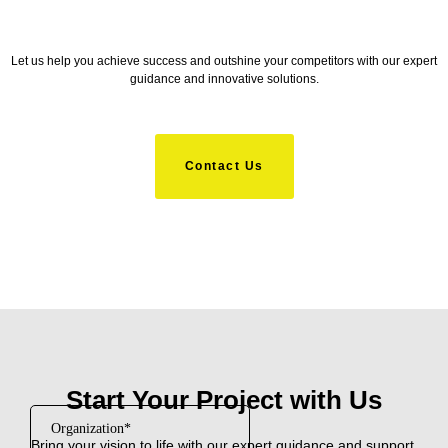
Let us help you achieve success and outshine your competitors with our expert
guidance and innovative solutions.
Contact Us
Start Your Project with Us
Bring your vision to life with our expert guidance and support.