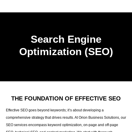
Search Engine
Optimization (SEO)
THE FOUNDATION OF EFFECTIVE SEO
Effective SEO goes beyond keywords; it’s about developing a
comprehensive strategy that drives results. At Orion Business Solutions, our
SEO services encompass keyword optimization, on-page and off-page