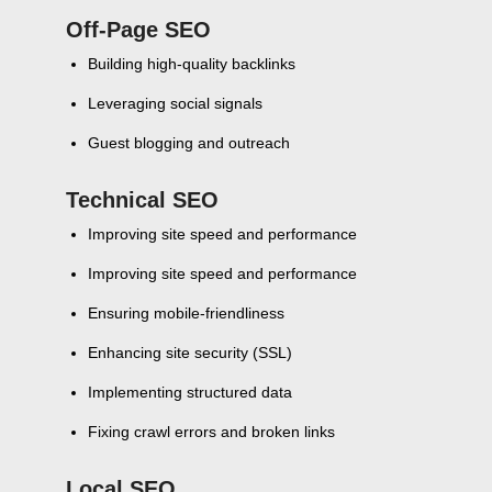
Off-Page SEO
Building high-quality backlinks
Leveraging social signals
Guest blogging and outreach
Technical SEO
Improving site speed and performance
Improving site speed and performance
Ensuring mobile-friendliness
Enhancing site security (SSL)
Implementing structured data
Fixing crawl errors and broken links
Local SEO