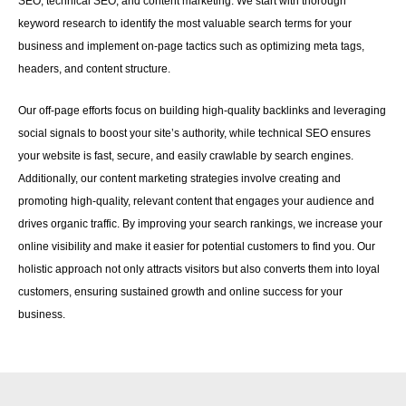
SEO, technical SEO, and content marketing. We start with thorough
keyword research to identify the most valuable search terms for your
business and implement on-page tactics such as optimizing meta tags,
headers, and content structure.
Our off-page efforts focus on building high-quality backlinks and leveraging
social signals to boost your site’s authority, while technical SEO ensures
your website is fast, secure, and easily crawlable by search engines.
Additionally, our content marketing strategies involve creating and
promoting high-quality, relevant content that engages your audience and
drives organic traffic. By improving your search rankings, we increase your
online visibility and make it easier for potential customers to find you. Our
holistic approach not only attracts visitors but also converts them into loyal
customers, ensuring sustained growth and online success for your
business.