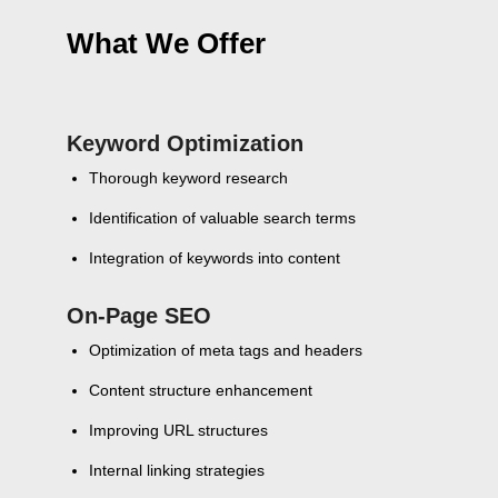
What We Offer
Keyword Optimization
Thorough keyword research
Identification of valuable search terms
Integration of keywords into content
On-Page SEO
Optimization of meta tags and headers
Content structure enhancement
Improving URL structures
Internal linking strategies