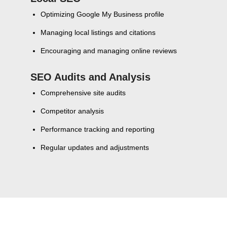
Optimizing Google My Business profile
Managing local listings and citations
Encouraging and managing online reviews
SEO Audits and Analysis
Comprehensive site audits
Competitor analysis
Performance tracking and reporting
Regular updates and adjustments