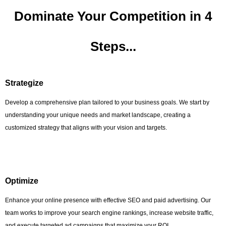
Dominate Your Competition in 4
Steps...
Strategize
Develop a comprehensive plan tailored to your business goals. We start by
understanding your unique needs and market landscape, creating a
customized strategy that aligns with your vision and targets.
Optimize
Enhance your online presence with effective SEO and paid advertising. Our
team works to improve your search engine rankings, increase website traffic,
and execute targeted ad campaigns that maximize your ROI.