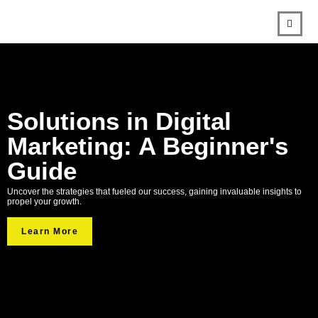
Solutions in Digital
Marketing: A Beginner's
Guide
Uncover the strategies that fueled our success, gaining invaluable insights to
propel your growth.
Learn More