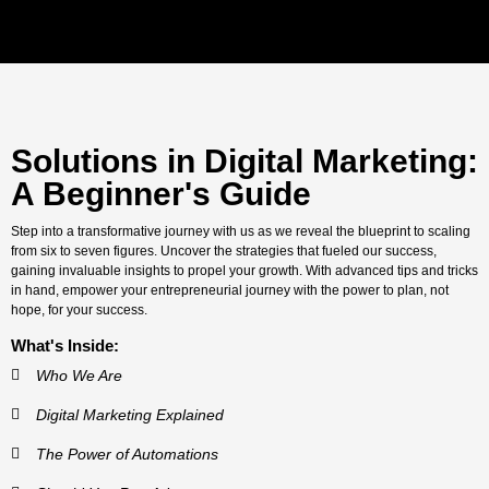
Solutions in Digital Marketing:
A Beginner's Guide
Step into a transformative journey with us as we reveal the blueprint to scaling
from six to seven figures. Uncover the strategies that fueled our success,
gaining invaluable insights to propel your growth. With advanced tips and tricks
in hand, empower your entrepreneurial journey with the power to plan, not
hope, for your success.
What's Inside:
Who We Are
Digital Marketing Explained
The Power of Automations