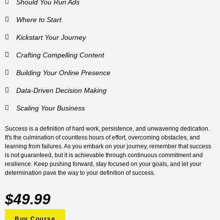
Should You Run Ads
Where to Start
Kickstart Your Journey
Crafting Compelling Content
Building Your Online Presence
Data-Driven Decision Making
Scaling Your Business
Success is a definition of hard work, persistence, and unwavering dedication.
It's the culmination of countless hours of effort, overcoming obstacles, and
learning from failures. As you embark on your journey, remember that success
is not guaranteed, but it is achievable through continuous commitment and
resilience. Keep pushing forward, stay focused on your goals, and let your
determination pave the way to your definition of success.
$49.99
Buy Course