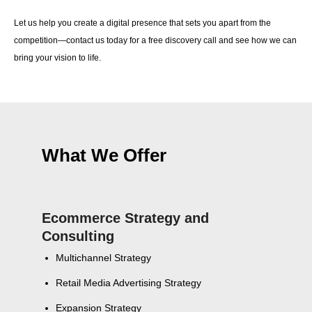
Let us help you create a digital presence that sets you apart from the
competition—contact us today for a free discovery call and see how we can
bring your vision to life.
What We Offer
Ecommerce Strategy and
Consulting
Multichannel Strategy
Retail Media Advertising Strategy
Expansion Strategy