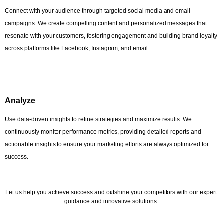
Connect with your audience through targeted social media and email
campaigns. We create compelling content and personalized messages that
resonate with your customers, fostering engagement and building brand loyalty
across platforms like Facebook, Instagram, and email.
Analyze
Use data-driven insights to refine strategies and maximize results. We
continuously monitor performance metrics, providing detailed reports and
actionable insights to ensure your marketing efforts are always optimized for
success.
Let us help you achieve success and outshine your competitors with our expert
guidance and innovative solutions.