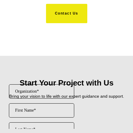
Contact Us
Start Your Project with Us
Bring your vision to life with our expert guidance and support.