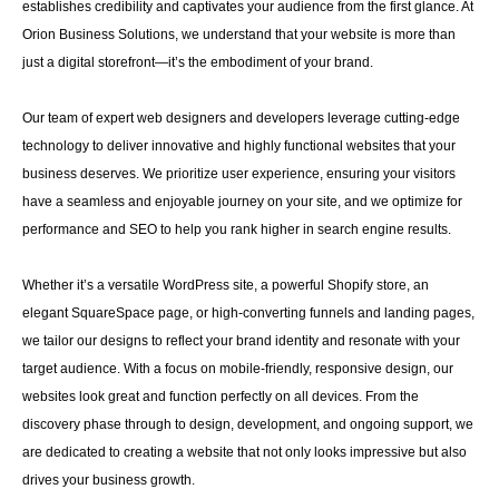
establishes credibility and captivates your audience from the first glance. At
Orion Business Solutions, we understand that your website is more than
just a digital storefront—it’s the embodiment of your brand.
Our team of expert web designers and developers leverage cutting-edge
technology to deliver innovative and highly functional websites that your
business deserves. We prioritize user experience, ensuring your visitors
have a seamless and enjoyable journey on your site, and we optimize for
performance and SEO to help you rank higher in search engine results.
Whether it’s a versatile WordPress site, a powerful Shopify store, an
elegant SquareSpace page, or high-converting funnels and landing pages,
we tailor our designs to reflect your brand identity and resonate with your
target audience. With a focus on mobile-friendly, responsive design, our
websites look great and function perfectly on all devices. From the
discovery phase through to design, development, and ongoing support, we
are dedicated to creating a website that not only looks impressive but also
drives your business growth.