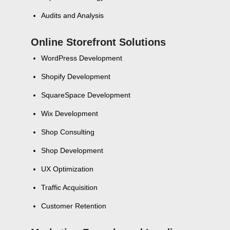
Audits and Analysis
Online Storefront Solutions
WordPress Development
Shopify Development
SquareSpace Development
Wix Development
Shop Consulting
Shop Development
UX Optimization
Traffic Acquisition
Customer Retention