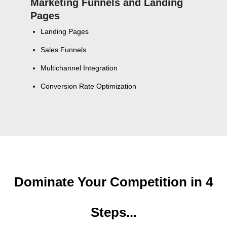
Marketing Funnels and Landing
Pages
Landing Pages
Sales Funnels
Multichannel Integration
Conversion Rate Optimization
Dominate Your Competition in 4
Steps...