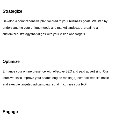
Strategize
Develop a comprehensive plan tailored to your business goals. We start by
understanding your unique needs and market landscape, creating a
customized strategy that aligns with your vision and targets.
Optimize
Enhance your online presence with effective SEO and paid advertising. Our
team works to improve your search engine rankings, increase website traffic,
and execute targeted ad campaigns that maximize your ROI.
Engage