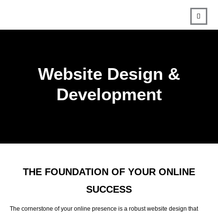
Website Design &
Development
THE FOUNDATION OF YOUR ONLINE
SUCCESS
The cornerstone of your online presence is a robust website design that